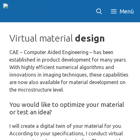
Skip
Menü
to
content
Virtual material
design
CAE – Computer Aided Engineering – has been
established in product development for many years.
With highly efficient numerical algorithms and
innovations in imaging techniques, these capabilities
are now also available for material development on
the microstructure level.
You would like to optimize your material
or test an idea?
I will create a digital twin of your material for you.
According to your specifications, I conduct virtual