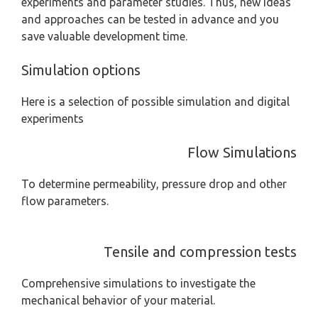
experiments and parameter studies. Thus, new ideas
and approaches can be tested in advance and you
save valuable development time.
Simulation options
Here is a selection of possible simulation and digital
experiments
Flow Simulations
To determine permeability, pressure drop and other
flow parameters.
Tensile and compression tests
Comprehensive simulations to investigate the
mechanical behavior of your material.