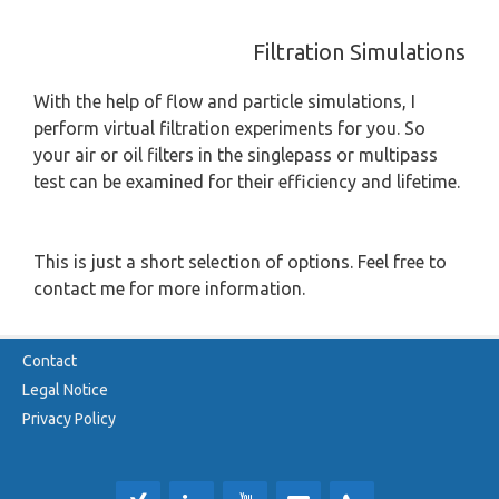
Filtration Simulations
With the help of flow and particle simulations, I
perform virtual filtration experiments for you. So
your air or oil filters in the singlepass or multipass
test can be examined for their efficiency and lifetime.
This is just a short selection of options. Feel free to
contact me for more information.
Contact
Legal Notice
Privacy Policy