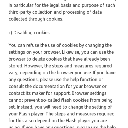
in particular for the legal basis and purpose of such
third-party collection and processing of data
collected through cookies.
c) Disabling cookies
You can refuse the use of cookies by changing the
settings on your browser. Likewise, you can use the
browser to delete cookies that have already been
stored. However, the steps and measures required
vary, depending on the browser you use. If you have
any questions, please use the help function or
consult the documentation for your browser or
contact its maker for support. Browser settings
cannot prevent so-called flash cookies from being
set. Instead, you will need to change the setting of
your Flash player. The steps and measures required
for this also depend on the Flash player you are
using. If you have any questions, please use the help