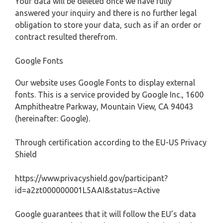
Your data will be deleted once we have fully
answered your inquiry and there is no further legal
obligation to store your data, such as if an order or
contract resulted therefrom.
Google Fonts
Our website uses Google Fonts to display external
fonts. This is a service provided by Google Inc., 1600
Amphitheatre Parkway, Mountain View, CA 94043
(hereinafter: Google).
Through certification according to the EU-US Privacy
Shield
https://www.privacyshield.gov/participant?
id=a2zt000000001L5AAI&status=Active
Google guarantees that it will follow the EU’s data