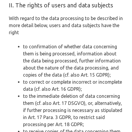
II. The rights of users and data subjects
With regard to the data processing to be described in
more detail below, users and data subjects have the
right
to confirmation of whether data concerning
them is being processed, information about
the data being processed, further information
about the nature of the data processing, and
copies of the data (cf. also Art. 15 GDPR);
to correct or complete incorrect or incomplete
data (cf. also Art. 16 GDPR);
to the immediate deletion of data concerning
them (cf. also Art. 17 DSGVO), or, alternatively,
if further processing is necessary as stipulated
in Art. 17 Para. 3 GDPR, to restrict said
processing per Art. 18 GDPR;
to receive copies of the data concerning them