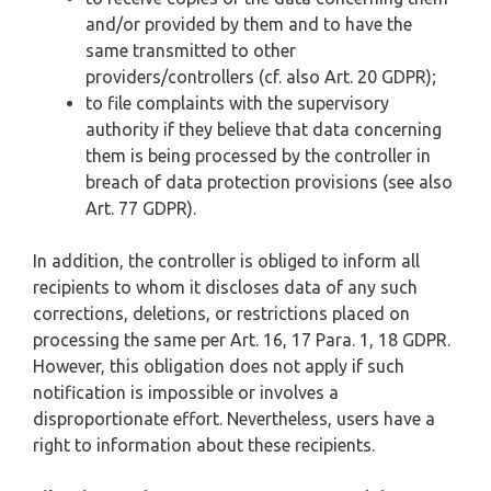
and/or provided by them and to have the
same transmitted to other
providers/controllers (cf. also Art. 20 GDPR);
to file complaints with the supervisory
authority if they believe that data concerning
them is being processed by the controller in
breach of data protection provisions (see also
Art. 77 GDPR).
In addition, the controller is obliged to inform all
recipients to whom it discloses data of any such
corrections, deletions, or restrictions placed on
processing the same per Art. 16, 17 Para. 1, 18 GDPR.
However, this obligation does not apply if such
notification is impossible or involves a
disproportionate effort. Nevertheless, users have a
right to information about these recipients.