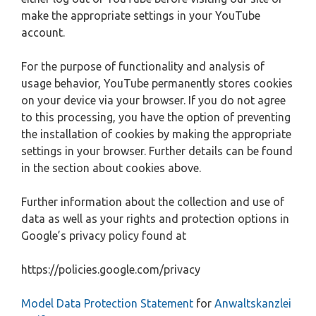
make the appropriate settings in your YouTube
account.
For the purpose of functionality and analysis of
usage behavior, YouTube permanently stores cookies
on your device via your browser. If you do not agree
to this processing, you have the option of preventing
the installation of cookies by making the appropriate
settings in your browser. Further details can be found
in the section about cookies above.
Further information about the collection and use of
data as well as your rights and protection options in
Google’s privacy policy found at
https://policies.google.com/privacy
Model Data Protection Statement
for
Anwaltskanzlei