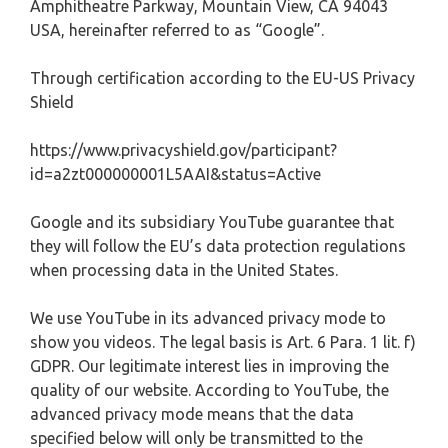
Amphitheatre Parkway, Mountain View, CA 94043
USA, hereinafter referred to as “Google”.
Through certification according to the EU-US Privacy
Shield
https://www.privacyshield.gov/participant?
id=a2zt000000001L5AAI&status=Active
Google and its subsidiary YouTube guarantee that
they will follow the EU’s data protection regulations
when processing data in the United States.
We use YouTube in its advanced privacy mode to
show you videos. The legal basis is Art. 6 Para. 1 lit. f)
GDPR. Our legitimate interest lies in improving the
quality of our website. According to YouTube, the
advanced privacy mode means that the data
specified below will only be transmitted to the