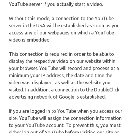
YouTube server if you actually start a video.
Without this mode, a connection to the YouTube
server in the USA will be established as soon as you
access any of our webpages on which a YouTube
video is embedded.
This connection is required in order to be able to
display the respective video on our website within
your browser. YouTube will record and process at a
minimum your IP address, the date and time the
video was displayed, as well as the website you
visited. In addition, a connection to the DoubleClick
advertising network of Google is established.
If you are logged in to YouTube when you access our
site, YouTube will assign the connection information
to your YouTube account. To prevent this, you must
either log out of YouTube before visiting our site or