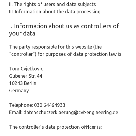
II. The rights of users and data subjects
III. Information about the data processing
I. Information about us as controllers of
your data
The party responsible for this website (the
“controller”) for purposes of data protection law is:
Tom Cvjetkovic
Gubener Str. 44
10243 Berlin
Germany
Telephone: 030 64464933
Email: datenschutzerklaerung@cvt-engineering.de
The controller’s data protection officer is: