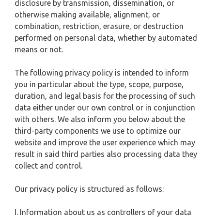
disclosure by transmission, dissemination, or
otherwise making available, alignment, or
combination, restriction, erasure, or destruction
performed on personal data, whether by automated
means or not.
The following privacy policy is intended to inform
you in particular about the type, scope, purpose,
duration, and legal basis for the processing of such
data either under our own control or in conjunction
with others. We also inform you below about the
third-party components we use to optimize our
website and improve the user experience which may
result in said third parties also processing data they
collect and control.
Our privacy policy is structured as follows:
I. Information about us as controllers of your data