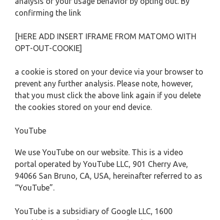
analysis of your usage behavior by opting out. By
confirming the link
[HERE ADD INSERT IFRAME FROM MATOMO WITH
OPT-OUT-COOKIE]
a cookie is stored on your device via your browser to
prevent any further analysis. Please note, however,
that you must click the above link again if you delete
the cookies stored on your end device.
YouTube
We use YouTube on our website. This is a video
portal operated by YouTube LLC, 901 Cherry Ave,
94066 San Bruno, CA, USA, hereinafter referred to as
“YouTube”.
YouTube is a subsidiary of Google LLC, 1600