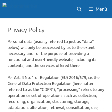
Skip
Menü
to
content
Privacy Policy
Personal data (usually referred to just as “data”
below) will only be processed by us to the extent
necessary and for the purpose of providing a
functional and user-friendly website, including its
contents, and the services offered there.
Per Art. 4 No. 1 of Regulation (EU) 2016/679, i.e. the
General Data Protection Regulation (hereinafter
referred to as the “GDPR”), “processing” refers to any
operation or set of operations such as collection,
recording, organization, structuring, storage,
adaptation, alteration, retrieval, consultation, use,