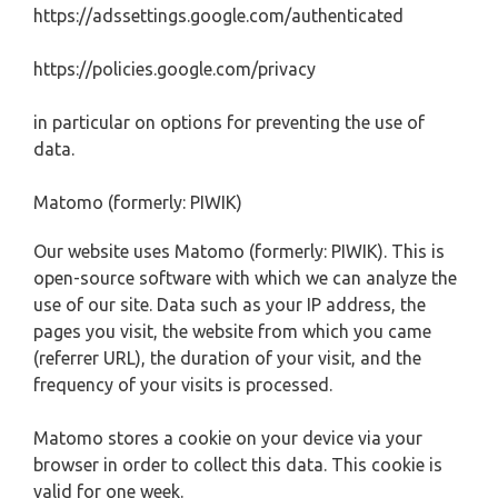
https://adssettings.google.com/authenticated
https://policies.google.com/privacy
in particular on options for preventing the use of
data.
Matomo (formerly: PIWIK)
Our website uses Matomo (formerly: PIWIK). This is
open-source software with which we can analyze the
use of our site. Data such as your IP address, the
pages you visit, the website from which you came
(referrer URL), the duration of your visit, and the
frequency of your visits is processed.
Matomo stores a cookie on your device via your
browser in order to collect this data. This cookie is
valid for one week.