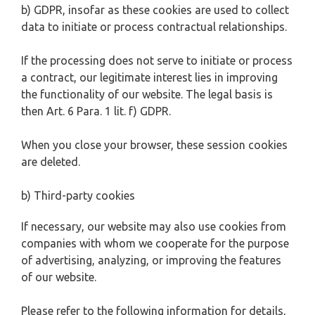
b) GDPR, insofar as these cookies are used to collect
data to initiate or process contractual relationships.
If the processing does not serve to initiate or process
a contract, our legitimate interest lies in improving
the functionality of our website. The legal basis is
then Art. 6 Para. 1 lit. f) GDPR.
When you close your browser, these session cookies
are deleted.
b) Third-party cookies
If necessary, our website may also use cookies from
companies with whom we cooperate for the purpose
of advertising, analyzing, or improving the features
of our website.
Please refer to the following information for details,