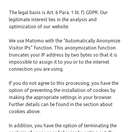
The legal basis is Art. 6 Para. 1 lit. f) GDPR. Our
legitimate interest lies in the analysis and
optimization of our website.
We use Matomo with the “Automatically Anonymize
Visitor IPs” function. This anonymization function
truncates your IP address by two bytes so that it is
impossible to assign it to you or to the internet
connection you are using.
If you do not agree to this processing, you have the
option of preventing the installation of cookies by
making the appropriate settings in your browser.
Further details can be found in the section about
cookies above.
In addition, you have the option of terminating the