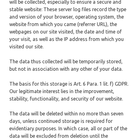
will be collected, especially to ensure a secure and
stable website: These server log files record the type
and version of your browser, operating system, the
website from which you came (referrer URL), the
webpages on our site visited, the date and time of
your visit, as well as the IP address from which you
visited our site.
The data thus collected will be temporarily stored,
but not in association with any other of your data.
The basis for this storage is Art. 6 Para. 1 lit. f) GDPR.
Our legitimate interest lies in the improvement,
stability, functionality, and security of our website.
The data will be deleted within no more than seven
days, unless continued storage is required for
evidentiary purposes. In which case, all or part of the
data will be excluded from deletion until the