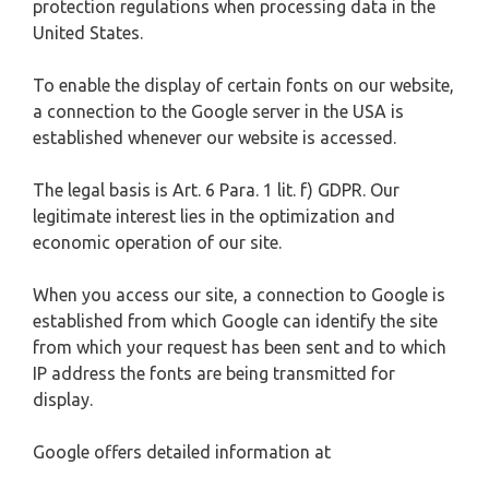
protection regulations when processing data in the
United States.
To enable the display of certain fonts on our website,
a connection to the Google server in the USA is
established whenever our website is accessed.
The legal basis is Art. 6 Para. 1 lit. f) GDPR. Our
legitimate interest lies in the optimization and
economic operation of our site.
When you access our site, a connection to Google is
established from which Google can identify the site
from which your request has been sent and to which
IP address the fonts are being transmitted for
display.
Google offers detailed information at