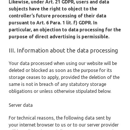
Likewise, under Art. 21 GDPR, users and data
subjects have the right to object to the
controller’s future processing of their data
pursuant to Art. 6 Para. 1 lit. f) GDPR. In
particular, an objection to data processing for the
purpose of direct advertising is permissible.
III. Information about the data processing
Your data processed when using our website will be
deleted or blocked as soon as the purpose for its
storage ceases to apply, provided the deletion of the
same is not in breach of any statutory storage
obligations or unless otherwise stipulated below.
Server data
For technical reasons, the following data sent by
your internet browser to us or to our server provider