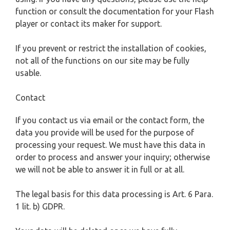
function or consult the documentation for your Flash
player or contact its maker for support.
If you prevent or restrict the installation of cookies,
not all of the functions on our site may be fully
usable.
Contact
If you contact us via email or the contact form, the
data you provide will be used for the purpose of
processing your request. We must have this data in
order to process and answer your inquiry; otherwise
we will not be able to answer it in full or at all.
The legal basis for this data processing is Art. 6 Para.
1 lit. b) GDPR.