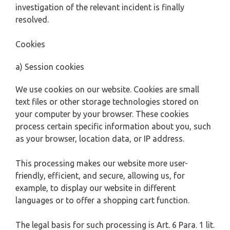
investigation of the relevant incident is finally
resolved.
Cookies
a) Session cookies
We use cookies on our website. Cookies are small
text files or other storage technologies stored on
your computer by your browser. These cookies
process certain specific information about you, such
as your browser, location data, or IP address.
This processing makes our website more user-
friendly, efficient, and secure, allowing us, for
example, to display our website in different
languages or to offer a shopping cart function.
The legal basis for such processing is Art. 6 Para. 1 lit.